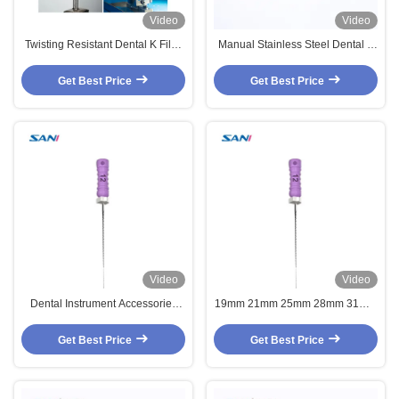
Video
Video
Twisting Resistant Dental K Files
Manual Stainless Steel Dental K
Endo Heat Activated Niti
File 21mm 25mm 28mm 31mm
Endodontic Files
For RCT
Get Best Price
Get Best Price
Video
Video
Dental Instrument Accessories
19mm 21mm 25mm 28mm 31mm
Stainless Steel Dental Endo Files
Stainless Steel Dental Hand File
C File For Root Canal Treatment
C File For Root Canal Treatment
Get Best Price
Get Best Price