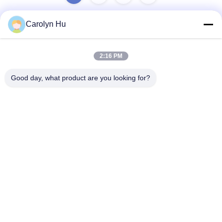
Carolyn Hu
Quick Contact
2:16 PM
Address
Good day, what product are you looking for?
No. 2204, Building A, AUX Square No.666 Jincheng Avenue,
Gaoxin District, Chengdu, China.
Tel
86-28-83361652
E-mail
Carolyn@sanimedical.cn