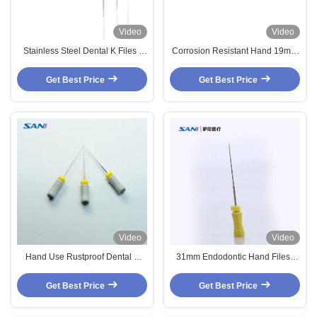
Video
Video
Stainless Steel Dental K Files ,
Corrosion Resistant Hand 19mm
6pcs/Box Hand Reamer Dental
C File Endodontic For Root Canal
Treatment
Get Best Price
Get Best Price
Video
Video
Hand Use Rustproof Dental K
31mm Endodontic Hand Files ,
Files , 28mm Dental Hand Files
ISO Nickel Titanium K File Endo
Get Best Price
Get Best Price