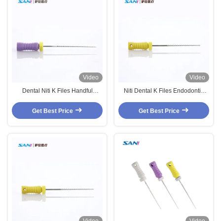
Video
Video
Dental Niti K Files Handful
Niti Dental K Files Endodontic
Endodontic Root Canal Files
Instrument
21mm 25mm 28mm 31mm
Get Best Price
Get Best Price