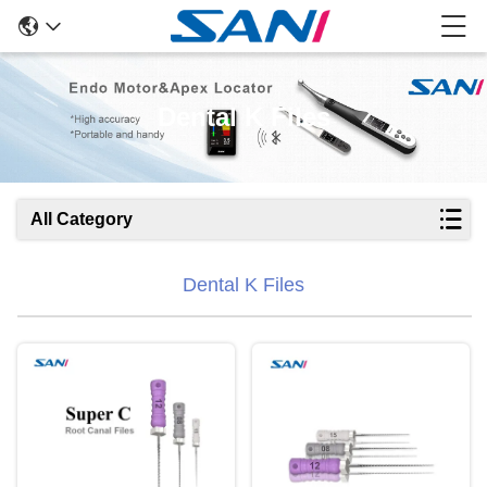
Dental K Files
All Category
Dental K Files