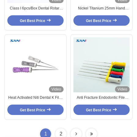
Video
Video
Class I 6pcs/Box Dental Rotary
Nickel Titanium 25mm Hand
Stainless Steel K Files FDA
Dental K Files For Medical
Certification
Treatment
Get Best Price
Get Best Price
Video
Video
Heat Activated Niti Dental K Files
Anti Fracture Endodontic Files
Twisting Resistant CE Approved
And Reamers 21mm Reamer
Dental Instrument Hand Use
Get Best Price
Get Best Price
1
2