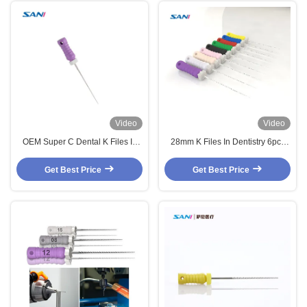
Video
Video
OEM Super C Dental K Files In
28mm K Files In Dentistry 6pcs
Endodontics For Root Canal
Per Pack K Type Files Endo
Treatment
Get Best Price
Get Best Price