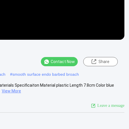
Contact Now
Share
ach
#
smooth surface endo barbed broach
aterials Specificaiton Material plastic Length 7.8cm Color blue
.
View More
Leave a message