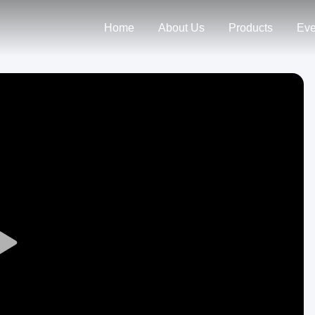
Home
About Us
Products
Eve
Play
Video