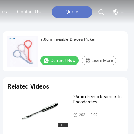
nts
Contact Us
Quote
7.8cm Invisible Braces Picker
Contact Now
Learn More
Related Videos
25mm Peeso Reamers In
Endodontics
Endodontic Materials
2021-12-09
01:30