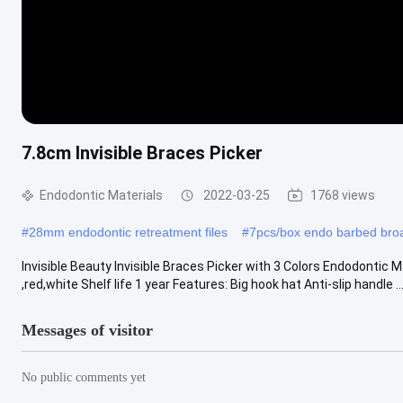
7.8cm Invisible Braces Picker
Endodontic Materials
2022-03-25
1768 views
#
28mm endodontic retreatment files
#
7pcs/box endo barbed bro
Invisible Beauty Invisible Braces Picker with 3 Colors Endodontic M
,red,white Shelf life 1 year Features: Big hook hat Anti-slip handle ..
Messages of visitor
No public comments yet