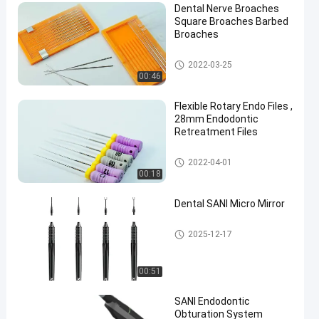
Dental Nerve Broaches
Square Broaches Barbed
Broaches
Endodontic Materials
2022-03-25
00:46
Flexible Rotary Endo Files ,
28mm Endodontic
Retreatment Files
Endodontic Materials
2022-04-01
00:18
Dental SANI Micro Mirror
Dental Consumables
2025-12-17
00:51
SANI Endodontic
Obturation System