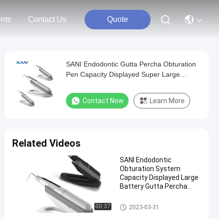
nts
Contact Us
Quote
SANI Endodontic Gutta Percha Obturation
Pen Capacity Displayed Super Large
Battery
Contact Now
Learn More
Related Videos
SANI Endodontic
Obturation System
Capacity Displayed Large
Battery Gutta Percha
Obturation Pen
Dental Endo Motor
00:37
2023-03-31