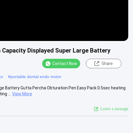
 Capacity Displayed Super Large Battery
Contact Now
Share
or
#
portable dental endo motor
ge Battery Gutta Percha Obturation Pen Easy Pack 0.5sec heating
ng ...
View More
Leave a message