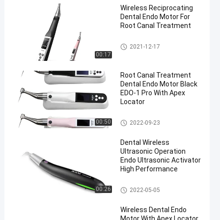
Wireless Reciprocating
Dental Endo Motor For
Root Canal Treatment
Dental Endo Motor
2021-12-17
00:17
Root Canal Treatment
Dental Endo Motor Black
EDO-1 Pro With Apex
Locator
Dental Endo Motor
00:50
2022-09-23
Dental Wireless
Ultrasonic Operation
Endo Ultrasonic Activator
High Performance
Dental Endo Motor
00:26
2022-05-05
Wireless Dental Endo
Motor With Apex Locator