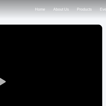
Home
About Us
Products
Eve
Play
Video