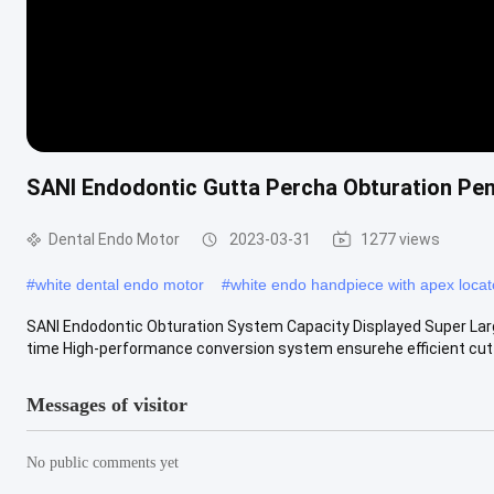
SANI Endodontic Gutta Percha Obturation Pen
Dental Endo Motor
2023-03-31
1277 views
#
white dental endo motor
#
white endo handpiece with apex locat
SANI Endodontic Obturation System Capacity Displayed Super Lar
time High-performance conversion system ensurehe efficient cutti
Messages of visitor
No public comments yet