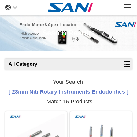
Search Results
All Category
Your Search
[ 28mm Niti Rotary Instruments Endodontics ]
Match 15 Products