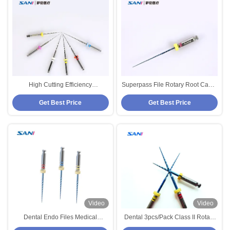
High Cutting Efficiency
Superpass File Rotary Root Canal
Preservation Rotary Endodontic
Files for Optimized Dredging and
Get Best Price
Get Best Price
Files with 5 Years Shelf Life
Cutting Efficiency Preservation
Video
Video
Dental Endo Files Medical
Dental 3pcs/Pack Class II Rotary
Instrument BS Rotary Files For
Endo Files Medical Instrument