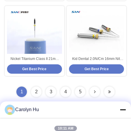
Nickel Titanium Class II 21mm
Kid Dental 2.0N/Cm 16mm Niti
Super Endo Rotary Files 25mm
Rotary Files Red For Engine Use
Get Best Price
Get Best Price
28mm 31mm
1
2
3
4
5
Carolyn Hu
Quick Contact
10:11 AM