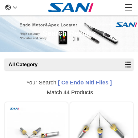
Search Results
All Category
Your Search
[ Ce Endo Niti Files ]
Match 44 Products